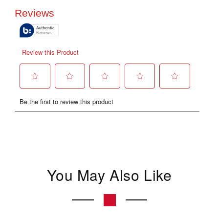
You May Also Like