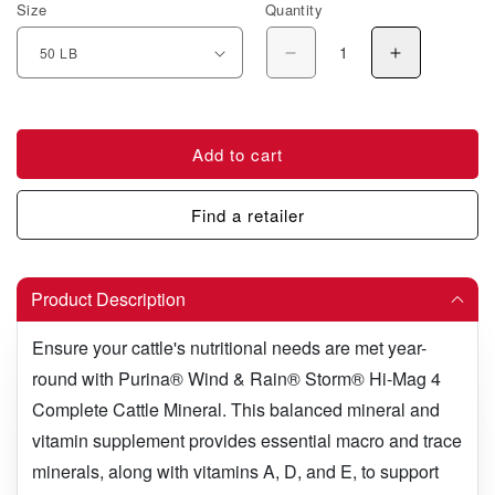
Size
Quantity
Decrease quantity for
Increase q
Add to cart
Find a retailer
Product Description
Ensure your cattle's nutritional needs are met year-
round with Purina
®
Wind & Rain® Storm® Hi-Mag 4
Complete Cattle Mineral. This balanced mineral and
vitamin supplement provides essential macro and trace
minerals, along with vitamins A, D, and E, to support