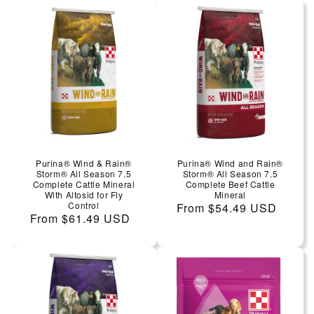
Purina® Wind & Rain®
Purina® Wind and Rain®
Storm® All Season 7.5
Storm® All Season 7.5
Complete Cattle Mineral
Complete Beef Cattle
With Altosid for Fly
Mineral
Control
Regular price
From $54.49 USD
Regular price
From $61.49 USD