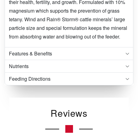
their health, fertility, and growth. Formulated with 10%
magnesium which supports the prevention of grass
tetany. Wind and Rain® Storm® cattle minerals’ large
particle size and special formulation keeps the mineral
from absorbing water and blowing out of the feeder.
Features & Benefits
Nutrients
Feeding Directions
Reviews