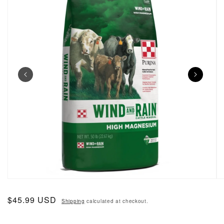
Open media 1 in modal
O
Regular price
$45.99 USD
Shipping
calculated at checkout.