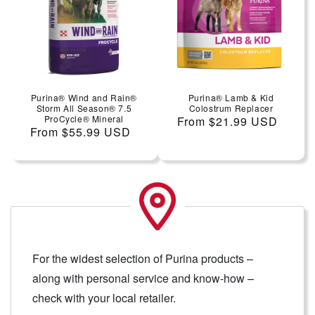
Purina® Wind and Rain®
Purina® Lamb & Kid
Storm All Season® 7.5
Colostrum Replacer
ProCycle® Mineral
Regular price
From $21.99 USD
Regular price
From $55.99 USD
For the widest selection of Purina products –
along with personal service and know-how –
check with your local retailer.