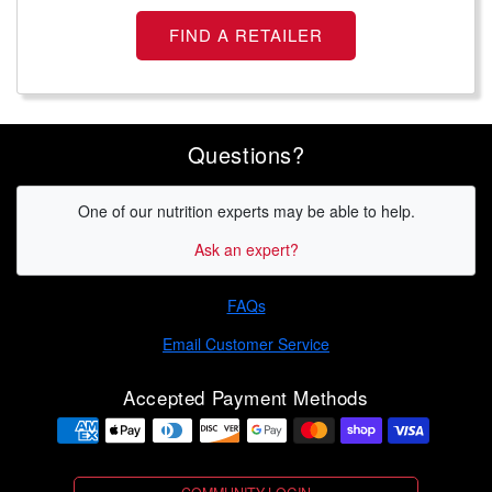
FIND A RETAILER
Questions?
One of our nutrition experts may be able to help.
Ask an expert?
FAQs
Email Customer Service
Accepted Payment Methods
Payment methods