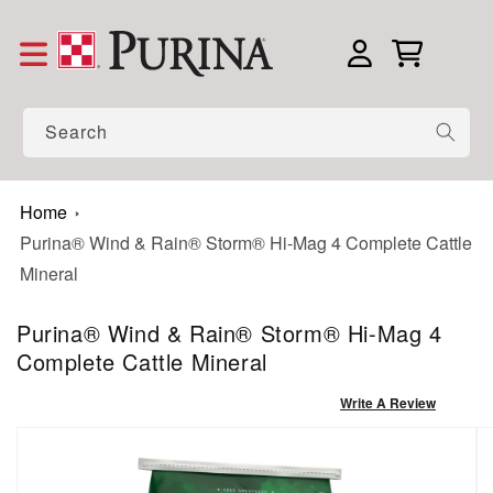
Skip to content
Log in
Cart
Search
Home
Purina® Wind & Rain® Storm® Hi-Mag 4 Complete Cattle
Mineral
Purina® Wind & Rain® Storm® Hi-Mag 4
Complete Cattle Mineral
Write A Review
to product information